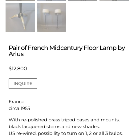
Pair of French Midcentury Floor Lamp by
Arlus
$
12,800
INQUIRE
France
circa 1955
With re-polished brass tripod bases and mounts,
black lacquered stems and new shades.
US re-wired, possibility to turn on 1, 2 or all 3 bulbs.