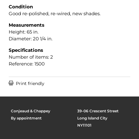
Condition
Good re-polished, re-wired, new shades.
Measurements
Height: 65 in.
Diameter: 20 1/4 in.
Specifications
Number of items: 2
Reference: 1500

Print friendly
Conjeaud & Chappey
39-06 Crescent Street
By appointment
Long Island City
NY11101