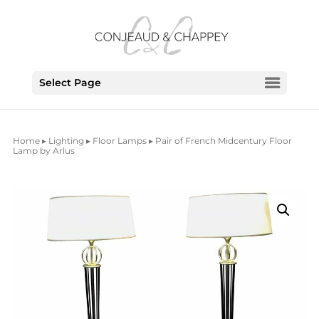
Select Page
Home
▸
Lighting
▸
Floor Lamps
▸ Pair of French Midcentury Floor
Lamp by Arlus