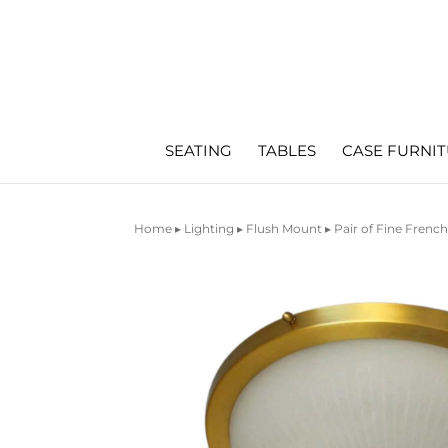
SEATING
TABLES
CASE FURNI
Home
▸
Lighting
▸
Flush Mount
▸ Pair of Fine Frenc