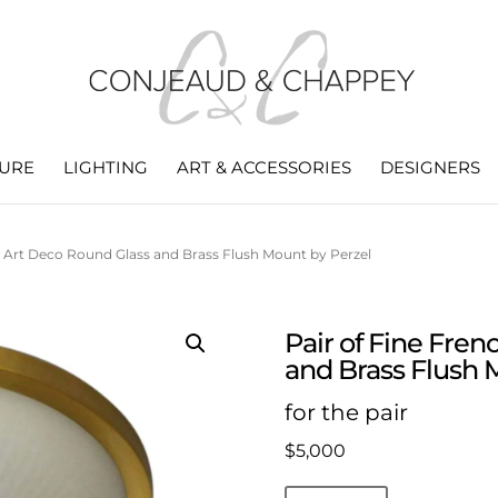
TURE
LIGHTING
ART & ACCESSORIES
DESIGNERS
h Art Deco Round Glass and Brass Flush Mount by Perzel
Pair of Fine Fre
and Brass Flush 
for the pair
$
5,000