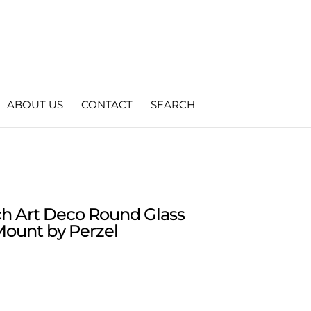
ABOUT US
CONTACT
SEARCH
nch Art Deco Round Glass
Mount by Perzel