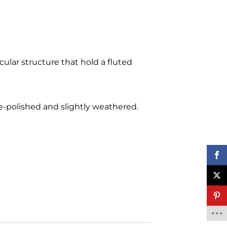
cular structure that hold a fluted
 re-polished and slightly weathered.