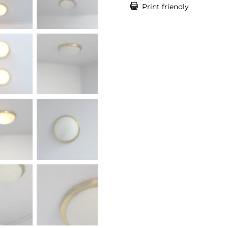

Print friendly