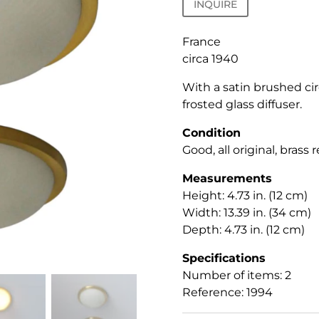
INQUIRE
France
circa 1940
With a satin brushed cir
frosted glass diffuser.
Condition
Good, all original, brass
Measurements
Height: 4.73 in. (12 cm)
Width: 13.39 in. (34 cm)
Depth: 4.73 in. (12 cm)
Specifications
Number of items: 2
Reference: 1994