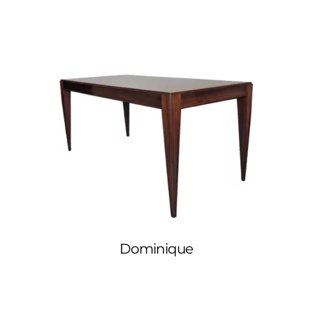
Dominique