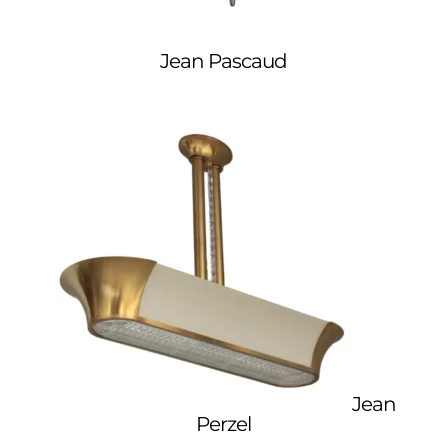
Jean Pascaud
Jean
Perzel