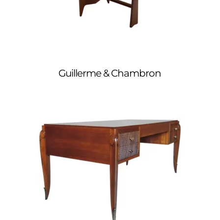
Guillerme & Chambron