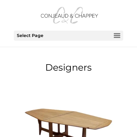
Select Page
Designers