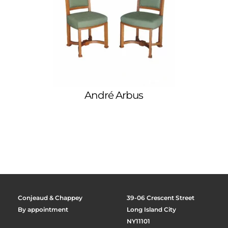
André Arbus
Conjeaud & Chappey
39-06 Crescent Street
By appointment
Long Island City
NY11101