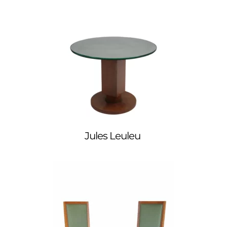
Jules Leuleu