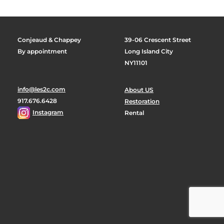
Conjeaud & Chappey
39-06 Crescent Street
By appointment
Long Island City
NY11101
info@les2c.com
About US
917.676.6428
Restoration
Instagram
Rental