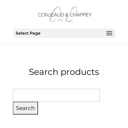
Select Page
Search products
Search
for: