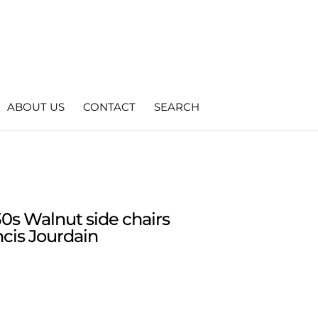
ABOUT US
CONTACT
SEARCH
30s Walnut side chairs
ncis Jourdain