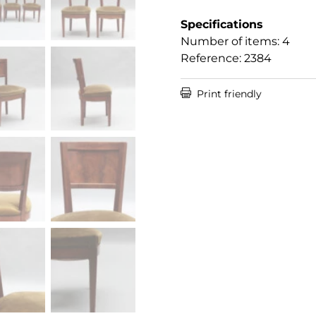
Specifications
Number of items: 4
Reference: 2384

Print friendly