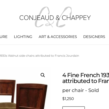
TURE
LIGHTING
ART & ACCESSORIES
DESIGNERS
1930s Walnut side chairs attributed to Francis Jourdain
4 Fine French 19
attributed to Fra
per chair - Sold
$
1,250