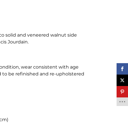
co solid and veneered walnut side
ncis Jourdain.
condition, wear consistent with age
d to be refinished and re-upholstered
 cm)