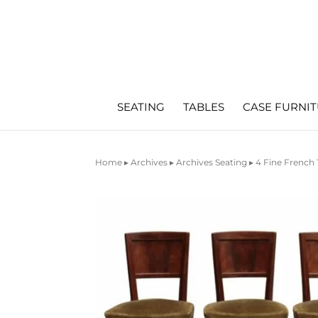
SEATING
TABLES
CASE FURNI
Home
▸
Archives
▸
Archives Seating
▸ 4 Fine French 