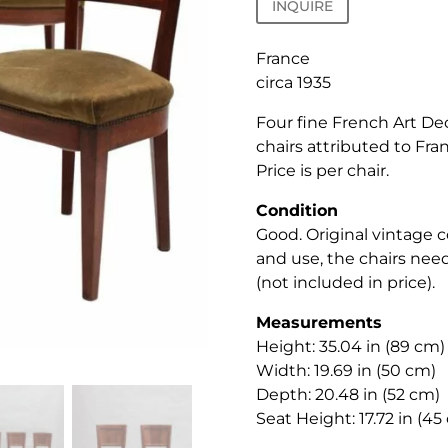
INQUIRE
France
circa 1935
Four fine French Art De
chairs attributed to Fra
Price is per chair.
Condition
Good. Original vintage 
and use, the chairs nee
(not included in price).
Measurements
Height: 35.04 in (89 cm)
Width: 19.69 in (50 cm)
Depth: 20.48 in (52 cm)
Seat Height: 17.72 in (45