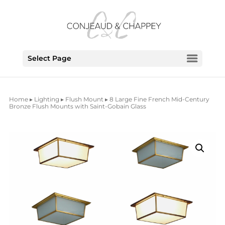
Select Page
Home
▸
Lighting
▸
Flush Mount
▸ 8 Large Fine French Mid-Century
Bronze Flush Mounts with Saint-Gobain Glass