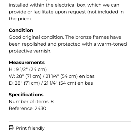
installed within the electrical box, which we can
provide or facilitate upon request (not included in
the price).
Condition
Good original condition. The bronze frames have
been repolished and protected with a warm-toned
protective varnish.
Measurements
H : 9 1/2″ (24 cm)
W: 28″ (71 cm) / 21 1/4″ (54 cm) en bas
D: 28″ (71 cm) / 21 1/4″ (54 cm) en bas
Specifications
Number of items: 8
Reference: 2430

Print friendly