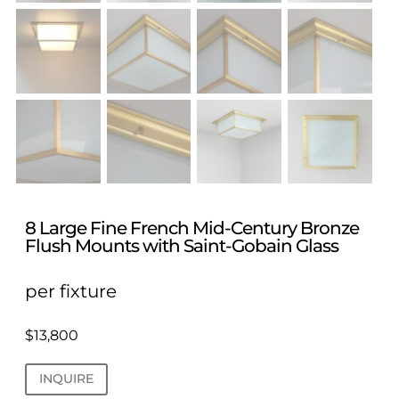
8 Large Fine French Mid-Century Bronze
Flush Mounts with Saint-Gobain Glass
per fixture
$
13,800
INQUIRE