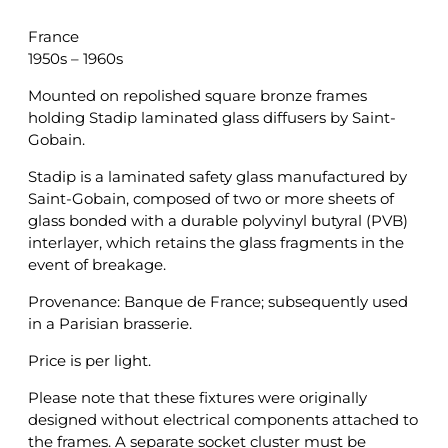
France
1950s – 1960s
Mounted on repolished square bronze frames
holding Stadip laminated glass diffusers by Saint-
Gobain.
Stadip is a laminated safety glass manufactured by
Saint-Gobain, composed of two or more sheets of
glass bonded with a durable polyvinyl butyral (PVB)
interlayer, which retains the glass fragments in the
event of breakage.
Provenance: Banque de France; subsequently used
in a Parisian brasserie.
Price is per light.
Please note that these fixtures were originally
designed without electrical components attached to
the frames. A separate socket cluster must be