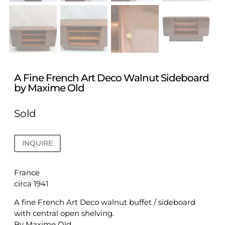
A Fine French Art Deco Walnut Sideboard
by Maxime Old
Sold
INQUIRE
France
circa 1941
A fine French Art Deco walnut buffet / sideboard
with central open shelving.
By Maxime Old.