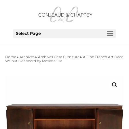
Select Page
Home
▸
Archives
▸
Archives Case Furniture
▸ A Fine French Art Deco
Walnut Sideboard by Maxime Old