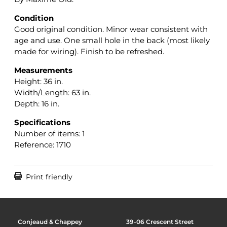
Condition
Good original condition. Minor wear consistent with
age and use. One small hole in the back (most likely
made for wiring). Finish to be refreshed.
Measurements
Height: 36 in.
Width/Length: 63 in.
Depth: 16 in.
Specifications
Number of items: 1
Reference: 1710

Print friendly
Conjeaud & Chappey
39-06 Crescent Street