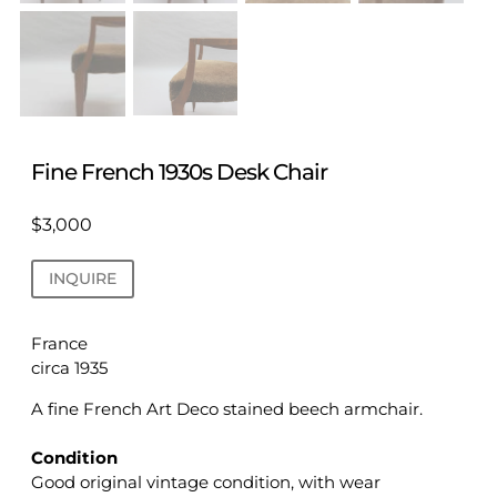
Fine French 1930s Desk Chair
$
3,000
INQUIRE
France
circa 1935
A fine French Art Deco stained beech armchair.
Condition
Good original vintage condition, with wear