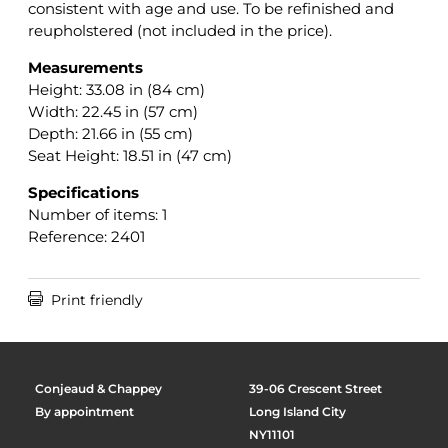
consistent with age and use. To be refinished and
reupholstered (not included in the price).
Measurements
Height: 33.08 in (84 cm)
Width: 22.45 in (57 cm)
Depth: 21.66 in (55 cm)
Seat Height: 18.51 in (47 cm)
Specifications
Number of items: 1
Reference: 2401

Print friendly
Conjeaud & Chappey
39-06 Crescent Street
By appointment
Long Island City
NY11101