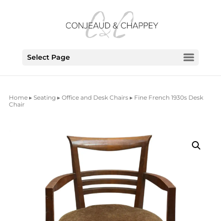
Select Page
Home
▸
Seating
▸
Office and Desk Chairs
▸ Fine French 1930s Desk
Chair