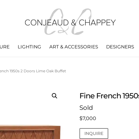
TURE
LIGHTING
ART & ACCESSORIES
DESIGNERS
rench 1950s 2 Doors Lime Oak Buffet
Fine French 1950
Sold
$
7,000
INQUIRE