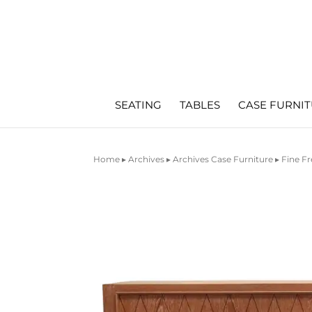
SEATING
TABLES
CASE FURNI
Home
▸
Archives
▸
Archives Case Furniture
▸ Fine F