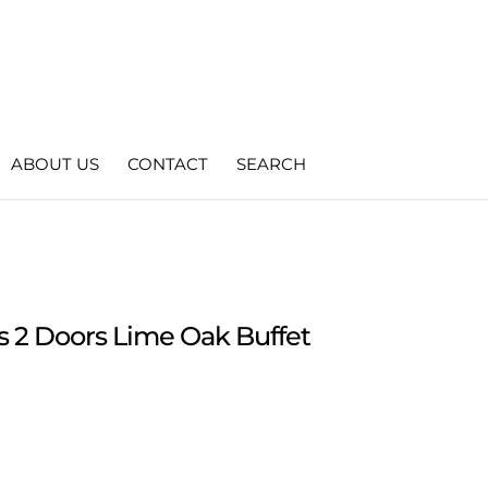
ABOUT US
CONTACT
SEARCH
s 2 Doors Lime Oak Buffet