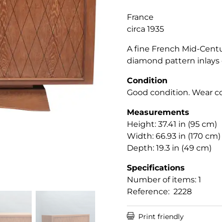
France
circa 1935
A fine French Mid-Cent
diamond pattern inlays 
Condition
Good condition. Wear co
Measurements
Height: 37.41 in (95 cm)
Width: 66.93 in (170 cm)
Depth: 19.3 in (49 cm)
Specifications
Number of items: 1
Reference: 2228

Print friendly