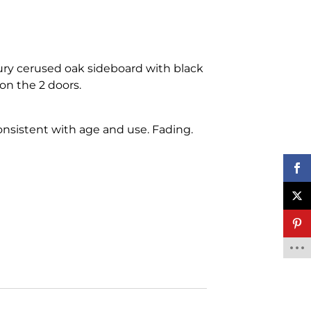
ury cerused oak sideboard with black
on the 2 doors.
nsistent with age and use. Fading.