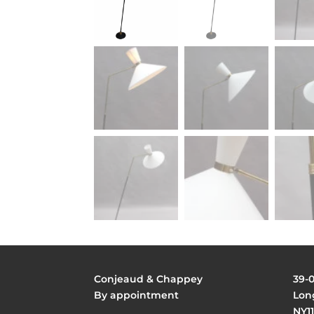
Conjeaud & Chappey
39-
By appointment
Long
NY11