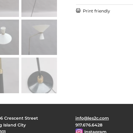

Print friendly
06 Crescent Street
info@les2c.com
 Island City
917.676.6428
101
Instagram