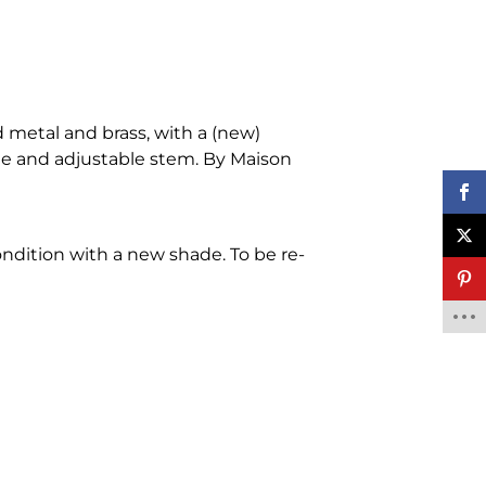
 metal and brass, with a (new)
de and adjustable stem. By Maison
ondition with a new shade. To be re-