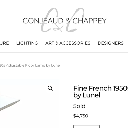
TURE
LIGHTING
ART & ACCESSORIES
DESIGNERS
50s Adjustable Floor Lamp by Lunel
Fine French 1950
by Lunel
Sold
$
4,750