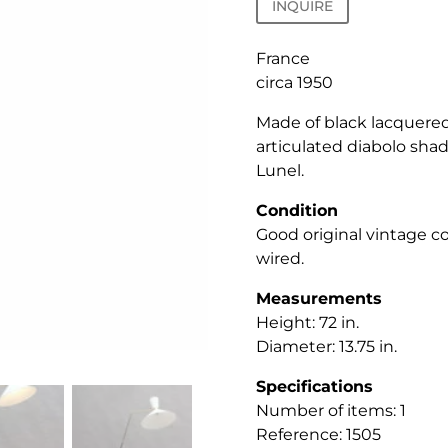
INQUIRE
France
circa 1950
Made of black lacquered
articulated diabolo sha
Lunel.
Condition
Good original vintage c
wired.
Measurements
Height: 72
in.
Diameter: 13.75 in.
Specifications
Number of items: 1
Reference: 1505