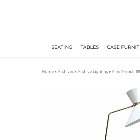
SEATING
TABLES
CASE FURNI
Home
▸
Archives
▸
Archive Lighting
▸ Fine French 19