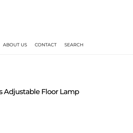
ABOUT US
CONTACT
SEARCH
s Adjustable Floor Lamp