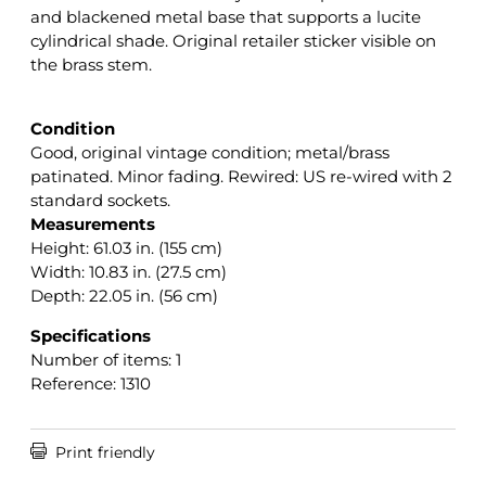
and blackened metal base that supports a lucite
cylindrical shade. Original retailer sticker visible on
the brass stem.
Condition
Good, original vintage condition; metal/brass
patinated. Minor fading. Rewired: US re-wired with 2
standard sockets.
Measurements
Height: 61.03 in. (155 cm)
Width: 10.83 in. (27.5 cm)
Depth: 22.05 in. (56 cm)
Specifications
Number of items: 1
Reference: 1310

Print friendly