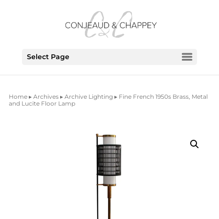
Select Page
Home
▸
Archives
▸
Archive Lighting
▸ Fine French 1950s Brass, Metal
and Lucite Floor Lamp