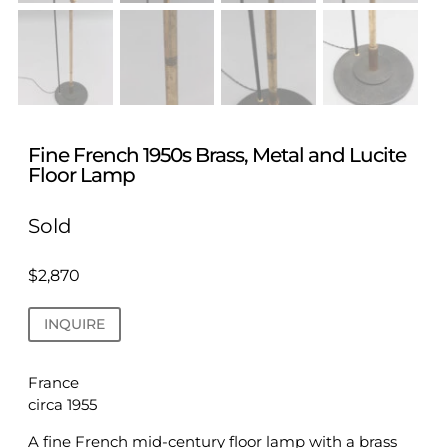
Fine French 1950s Brass, Metal and Lucite
Floor Lamp
Sold
$
2,870
INQUIRE
France
circa 1955
A fine French mid-century floor lamp with a brass