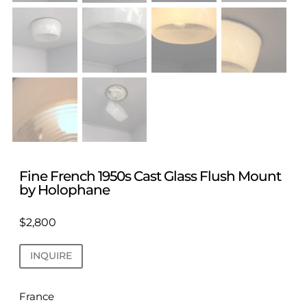
Fine French 1950s Cast Glass Flush Mount
by Holophane
$
2,800
INQUIRE
France