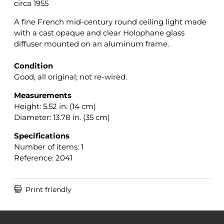
circa 1955
A fine French mid-century round ceiling light made
with a cast opaque and clear Holophane glass
diffuser mounted on an aluminum frame.
Condition
Good, all original; not re-wired.
Measurements
Height: 5.52 in. (14 cm)
Diameter: 13.78 in. (35 cm)
Specifications
Number of items: 1
Reference: 2041

Print friendly