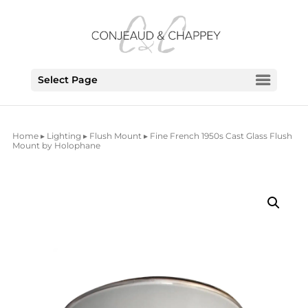
Select Page
Home
▸
Lighting
▸
Flush Mount
▸ Fine French 1950s Cast Glass Flush
Mount by Holophane