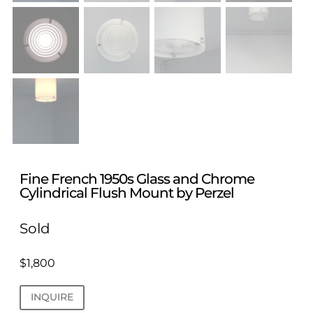
Fine French 1950s Glass and Chrome
Cylindrical Flush Mount by Perzel
Sold
$
1,800
INQUIRE