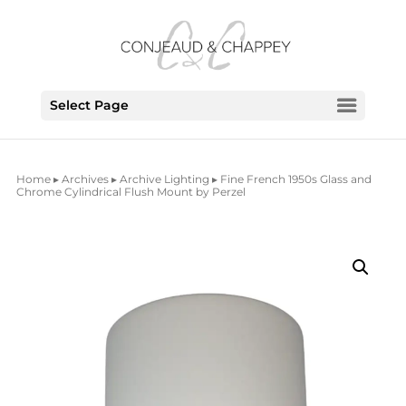
Select Page
Home
▸
Archives
▸
Archive Lighting
▸ Fine French 1950s Glass and
Chrome Cylindrical Flush Mount by Perzel