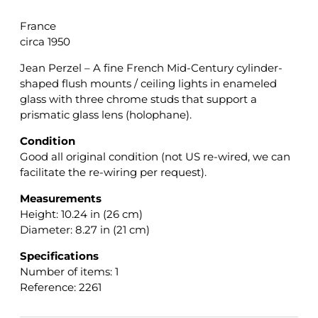
France
circa 1950
Jean Perzel – A fine French Mid-Century cylinder-
shaped flush mounts / ceiling lights in enameled
glass with three chrome studs that support a
prismatic glass lens (holophane).
Condition
Good all original condition (not US re-wired, we can
facilitate the re-wiring per request).
Measurements
Height: 10.24 in (26 cm)
Diameter: 8.27 in (21 cm)
Specifications
Number of items: 1
Reference: 2261