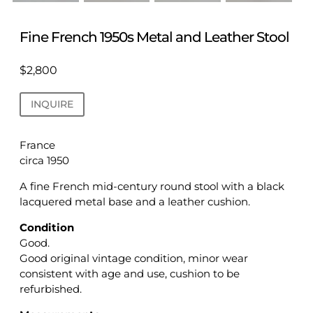
Fine French 1950s Metal and Leather Stool
$
2,800
INQUIRE
France
circa 1950
A fine French mid-century round stool with a black
lacquered metal base and a leather cushion.
Condition
Good.
Good original vintage condition, minor wear
consistent with age and use, cushion to be
refurbished.