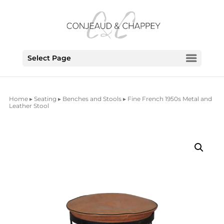
Select Page
Home
▸
Seating
▸
Benches and Stools
▸ Fine French 1950s Metal and
Leather Stool