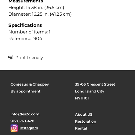
Measurements
Height: 14.38 in. (36.5 cm)
Diameter: 16.25 in. (41.25 cm)
Specifications
Number of items: 1
Reference: 904

Print friendly
Conjeaud & Chappey
39-06 Crescent Street
By appointment
Long Island City
NY11101
info@les2c.com
About US
917.676.6428
Restoration
Instagram
Rental