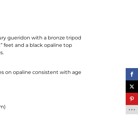
ry gueridon with a bronze tripod
” feet and a black opaline top
s.
hes on opaline consistent with age
cm)