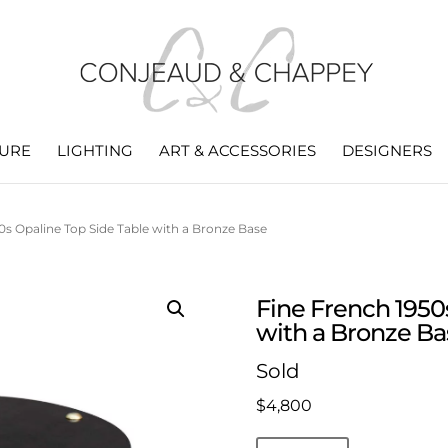
TURE
LIGHTING
ART & ACCESSORIES
DESIGNERS
0s Opaline Top Side Table with a Bronze Base
Fine French 1950
with a Bronze Ba
Sold
$
4,800