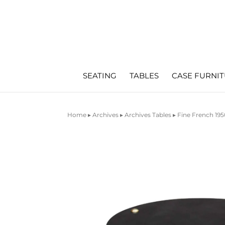
SEATING
TABLES
CASE FURNI
Home
▸
Archives
▸
Archives Tables
▸ Fine French 195