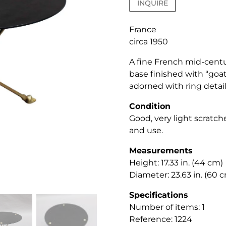
INQUIRE
France
circa 1950
A fine French mid-centu
base finished with “goat
adorned with ring detail
Condition
Good, very light scratc
and use.
Measurements
Height: 17.33 in. (44 cm)
Diameter: 23.63 in. (60 
Specifications
Number of items: 1
Reference: 1224