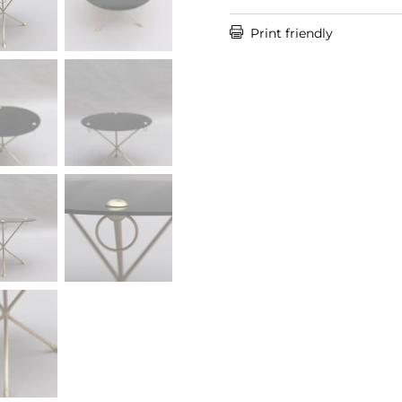

Print friendly