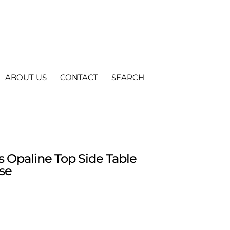
ABOUT US
CONTACT
SEARCH
s Opaline Top Side Table
se