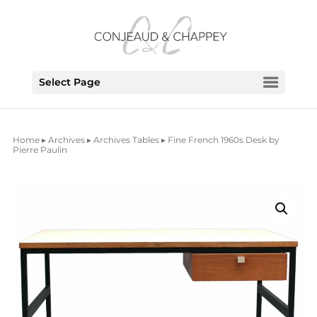
Select Page
Home
▸
Archives
▸
Archives Tables
▸ Fine French 1960s Desk by
Pierre Paulin