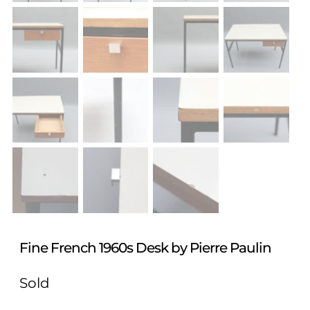
Fine French 1960s Desk by Pierre Paulin
Sold