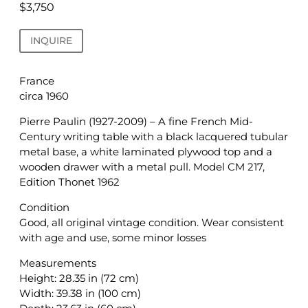
$
3,750
INQUIRE
France
circa 1960
Pierre Paulin (1927-2009) – A fine French Mid-
Century writing table with a black lacquered tubular
metal base, a white laminated plywood top and a
wooden drawer with a metal pull. Model CM 217,
Edition Thonet 1962
Condition
Good, all original vintage condition. Wear consistent
with age and use, some minor losses
Measurements
Height: 28.35 in (72 cm)
Width: 39.38 in (100 cm)