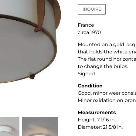
INQUIRE
France
circa 1970
Mounted on a gold lac
that holds the white en
The flat round horizontal
to change the bulbs.
Signed.
Condition
Good, minor wear consis
Minor oxidation on bronz
Measurements
Height: 7 1/16 in.
Diameter: 21 5/8 in.