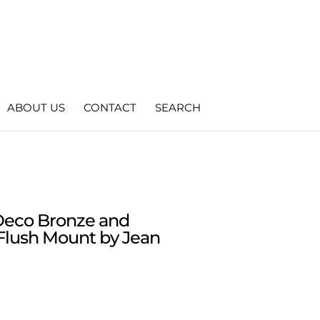
ABOUT US
CONTACT
SEARCH
 Deco Bronze and
Flush Mount by Jean