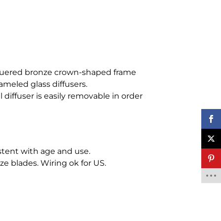
quered bronze crown-shaped frame
ameled glass diffusers.
 diffuser is easily removable in order
tent with age and use.
e blades. Wiring ok for US.