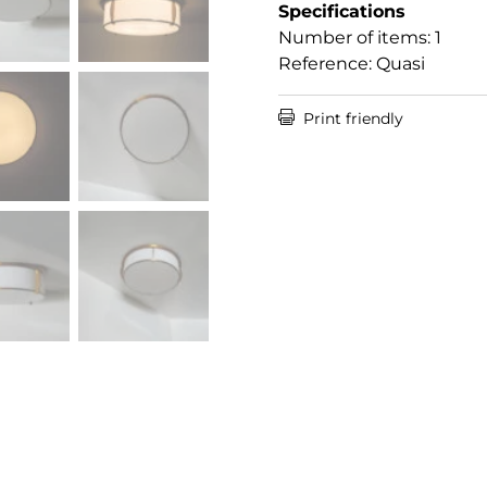
Specifications
Number of items: 1
Reference: Quasi

Print friendly