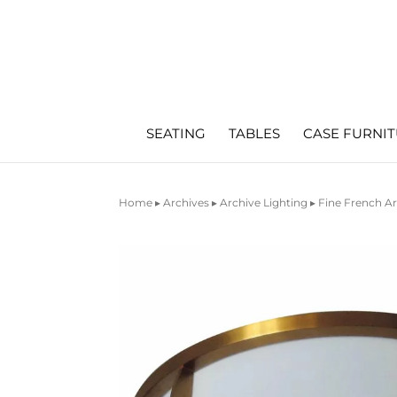
SEATING
TABLES
CASE FURNI
Home
▸
Archives
▸
Archive Lighting
▸ Fine French A