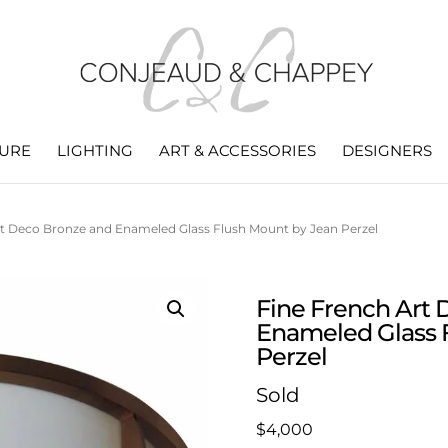
TURE
LIGHTING
ART & ACCESSORIES
DESIGNERS
rt Deco Bronze and Enameled Glass Flush Mount by Jean Perzel
Fine French Art
Enameled Glass 
Perzel
Sold
$
4,000