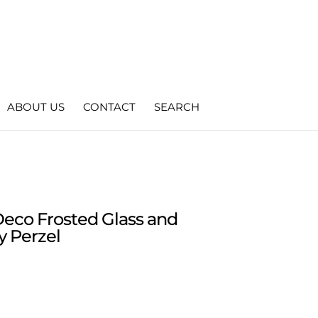
ABOUT US
CONTACT
SEARCH
Deco Frosted Glass and
y Perzel