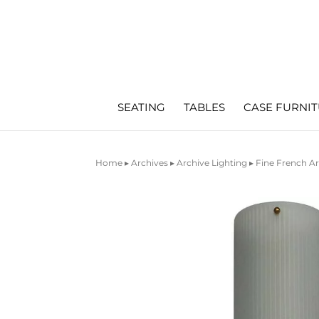
SEATING
TABLES
CASE FURNI
Home
▸
Archives
▸
Archive Lighting
▸ Fine French Ar