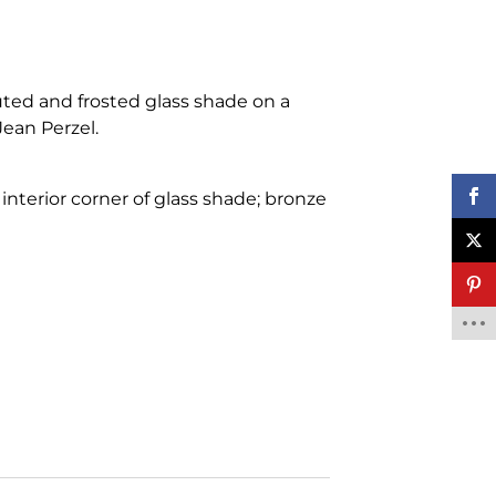
uted and frosted glass shade on a
ean Perzel.
interior corner of glass shade; bronze