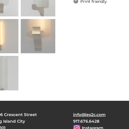

Print friendly
06 Crescent Street
info@les2c.com
 Island City
917.676.6428
101
Instagram