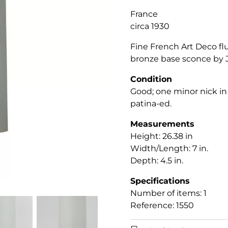
France
circa 1930
Fine French Art Deco fl
bronze base sconce by J
Condition
Good; one minor nick in 
patina-ed.
Measurements
Height: 26.38 in
Width/Length: 7 in.
Depth: 4.5 in.
Specifications
Number of items: 1
Reference: 1550