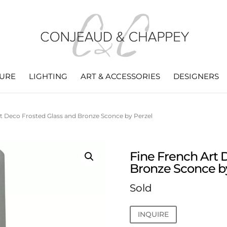
TURE
LIGHTING
ART & ACCESSORIES
DESIGNERS
t Deco Frosted Glass and Bronze Sconce by Perzel
Fine French Art 
Bronze Sconce b
Sold
INQUIRE