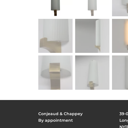
Conjeaud & Chappey
39-
By appointment
Long
NY11