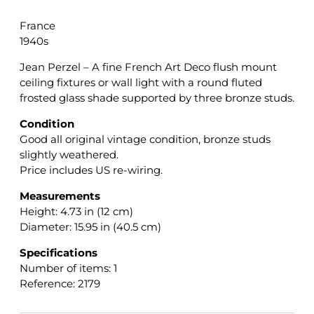
France
1940s
Jean Perzel – A fine French Art Deco flush mount
ceiling fixtures or wall light with a round fluted
frosted glass shade supported by three bronze studs.
Condition
Good all original vintage condition, bronze studs
slightly weathered.
Price includes US re-wiring.
Measurements
Height: 4.73 in (12 cm)
Diameter: 15.95 in (40.5 cm)
Specifications
Number of items: 1
Reference: 2179