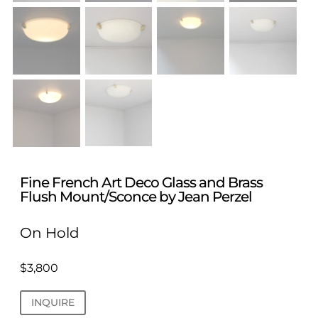
Fine French Art Deco Glass and Brass
Flush Mount/Sconce by Jean Perzel
On Hold
$
3,800
INQUIRE