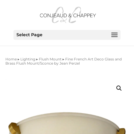
Select Page
Home
▸
Lighting
▸
Flush Mount
▸ Fine French Art Deco Glass and
Brass Flush Mount/Sconce by Jean Perzel