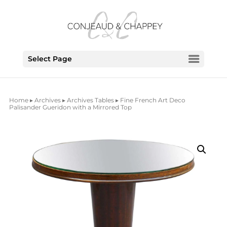
Select Page
Home
▸
Archives
▸
Archives Tables
▸ Fine French Art Deco
Palisander Gueridon with a Mirrored Top