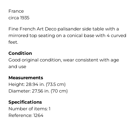
France
circa 1935
Fine French Art Deco palisander side table with a
mirrored top seating on a conical base with 4 curved
feet.
Condition
Good original condition, wear consistent with age
and use
Measurements
Height: 28.94 in. (73.5 cm)
Diameter: 27.56 in. (70 cm)
Specifications
Number of items: 1
Reference: 1264