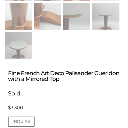
Fine French Art Deco Palisander Gueridon
with a Mirrored Top
Sold
$
3,300
INQUIRE