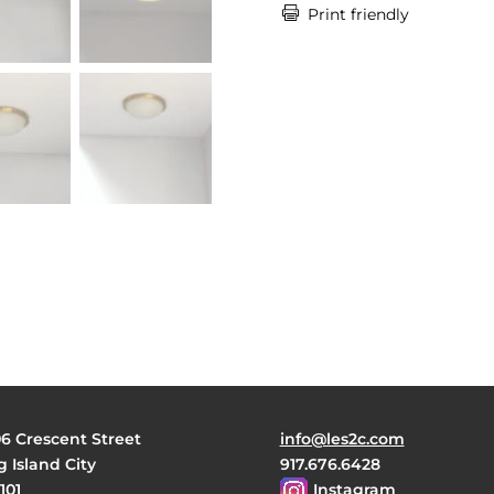

Print friendly
06 Crescent Street
info@les2c.com
 Island City
917.676.6428
101
Instagram