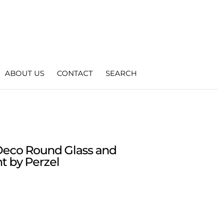
ABOUT US
CONTACT
SEARCH
Deco Round Glass and
t by Perzel