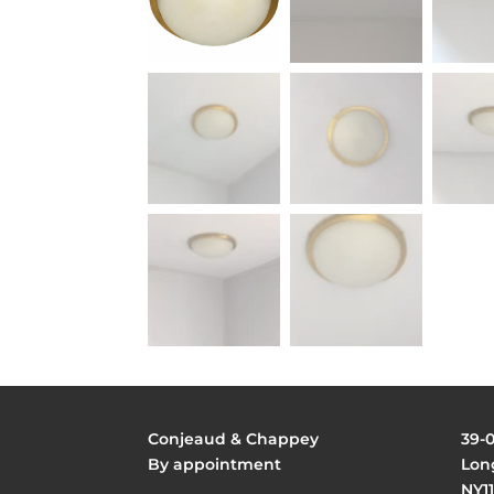
Conjeaud & Chappey
39-
By appointment
Long
NY11