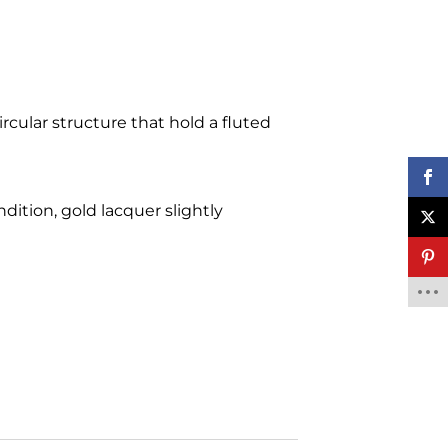
rcular structure that hold a fluted
ndition, gold lacquer slightly