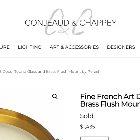
TURE
LIGHTING
ART & ACCESSORIES
DESIGNERS
rt Deco Round Glass and Brass Flush Mount by Perzel
Fine French Art 
Brass Flush Moun
Sold
$
1,435