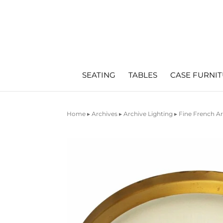
SEATING
TABLES
CASE FURNI
Home
▸
Archives
▸
Archive Lighting
▸ Fine French A