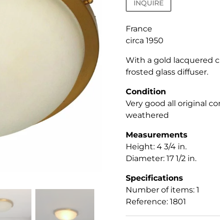
INQUIRE
France
circa 1950
With a gold lacquered ci
frosted glass diffuser.
Condition
Very good all original co
weathered
Measurements
Height: 4 3/4 in.
Diameter: 17 1/2 in.
Specifications
Number of items: 1
Reference: 1801