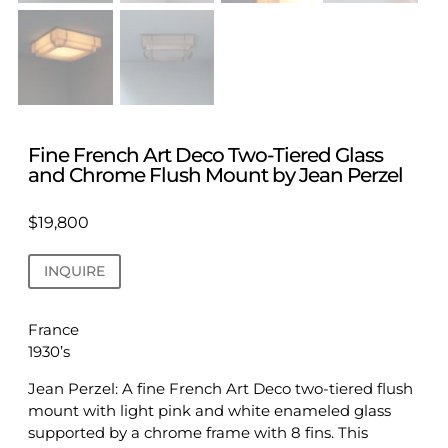
Fine French Art Deco Two-Tiered Glass
and Chrome Flush Mount by Jean Perzel
$
19,800
INQUIRE
France
1930’s
Jean Perzel: A fine French Art Deco two-tiered flush
mount with light pink and white enameled glass
supported by a chrome frame with 8 fins. This