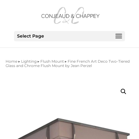
Select Page
Home
▸
Lighting
▸
Flush Mount
▸ Fine French Art Deco Two-Tiered
Glass and Chrome Flush Mount by Jean Perzel