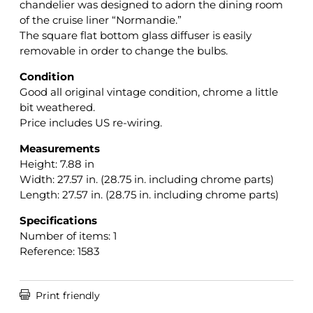
chandelier was designed to adorn the dining room
of the cruise liner “Normandie.”
The square flat bottom glass diffuser is easily
removable in order to change the bulbs.
Condition
Good all original vintage condition, chrome a little
bit weathered.
Price includes US re-wiring.
Measurements
Height: 7.88 in
Width: 27.57 in. (28.75 in. including chrome parts)
Length: 27.57 in. (28.75 in. including chrome parts)
Specifications
Number of items: 1
Reference: 1583

Print friendly