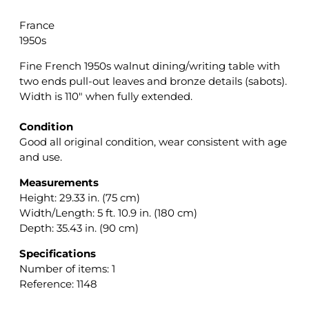
France
1950s
Fine French 1950s walnut dining/writing table with
two ends pull-out leaves and bronze details (sabots).
Width is 110″ when fully extended.
Condition
Good all original condition, wear consistent with age
and use.
Measurements
Height: 29.33 in. (75 cm)
Width/Length: 5 ft. 10.9 in. (180 cm)
Depth: 35.43 in. (90 cm)
Specifications
Number of items: 1
Reference: 1148