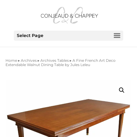
Select Page
Home
▸
Archives
▸
Archives Tables
▸ A Fine French Art Deco
Extendable Walnut Dining Table by Jules Leleu