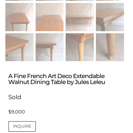
A Fine French Art Deco Extendable
Walnut Dining Table by Jules Leleu
Sold
$
9,000
INQUIRE