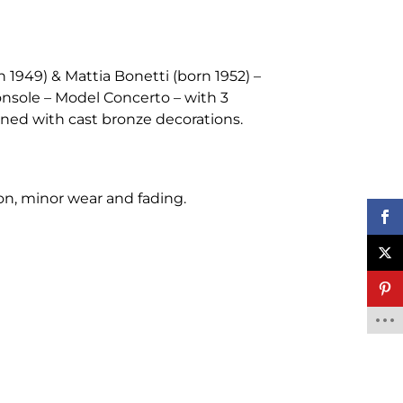
 1949) & Mattia Bonetti (born 1952) –
onsole – Model Concerto – with 3
ned with cast bronze decorations.
ion, minor wear and fading.