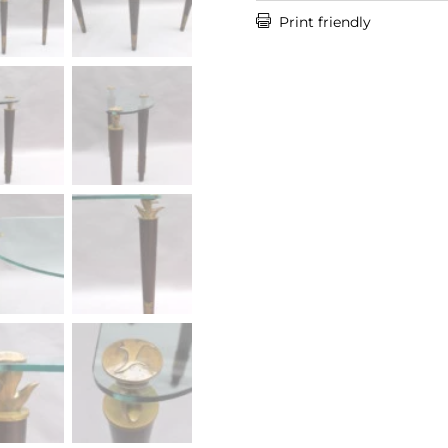

Print friendly