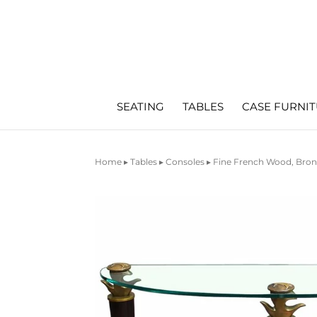
SEATING
TABLES
CASE FURNI
Home
▸
Tables
▸
Consoles
▸ Fine French Wood, Bron