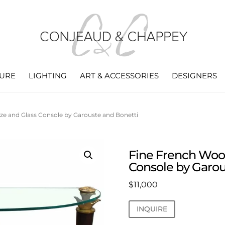
TURE
LIGHTING
ART & ACCESSORIES
DESIGNERS
ze and Glass Console by Garouste and Bonetti
Fine French Woo
Console by Garou
$
11,000
INQUIRE