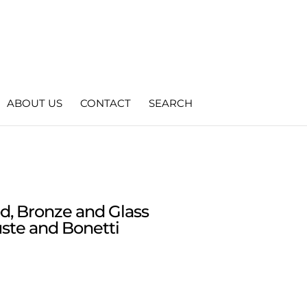
ABOUT US
CONTACT
SEARCH
d, Bronze and Glass
ste and Bonetti