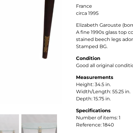
France
circa 1995
Elizabeth Garouste (born
A fine 1990s glass top c
stained beech legs ador
Stamped BG.
Condition
Good all original condit
Measurements
Height: 34.5
in.
Width/Length: 55.25 in.
Depth: 15.75 in.
Specifications
Number of items: 1
Reference: 1840