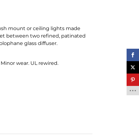
ush mount or ceiling lights made
 set between two refined, patinated
lophane glass diffuser.
 Minor wear. UL rewired.