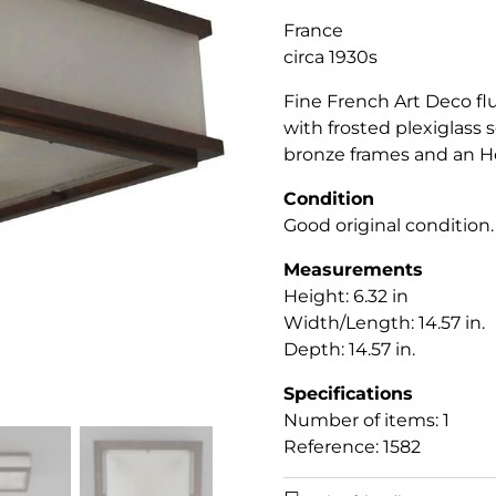
France
circa 1930s
Fine French Art Deco fl
with frosted plexiglass
bronze frames and an Ho
Condition
Good original condition.
Measurements
Height: 6.32 in
Width/Length: 14.57 in.
Depth: 14.57 in.
Specifications
Number of items: 1
Reference: 1582