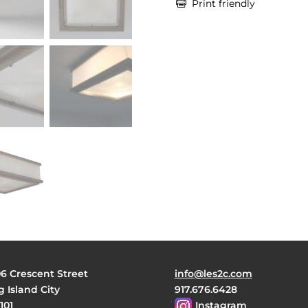

Print friendly
06 Crescent Street
info@les2c.com
 Island City
917.676.6428
101
Instagram