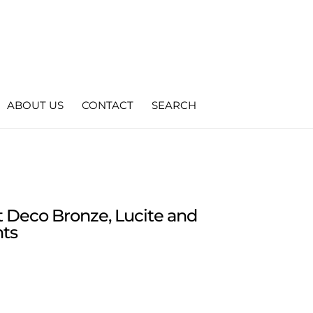
ABOUT US
CONTACT
SEARCH
t Deco Bronze, Lucite and
hts