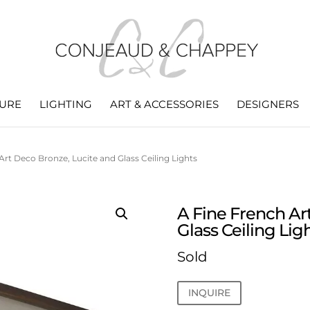
TURE
LIGHTING
ART & ACCESSORIES
DESIGNERS
Art Deco Bronze, Lucite and Glass Ceiling Lights
A Fine French Ar
Glass Ceiling Lig
Sold
INQUIRE