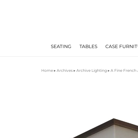
SEATING
TABLES
CASE FURNI
Home
▸
Archives
▸
Archive Lighting
▸ A Fine French 