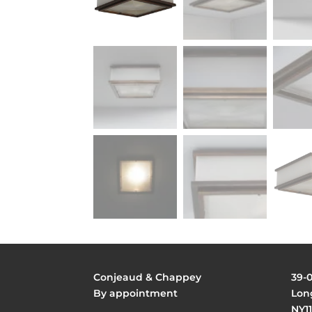
Conjeaud & Chappey
39-
By appointment
Long
NY11