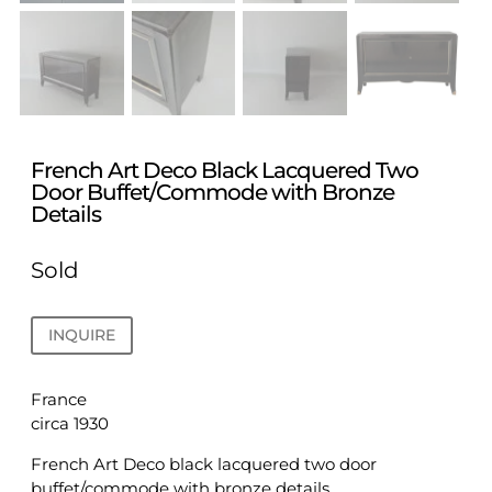
French Art Deco Black Lacquered Two
Door Buffet/Commode with Bronze
Details
Sold
INQUIRE
France
circa 1930
French Art Deco black lacquered two door
buffet/commode with bronze details.