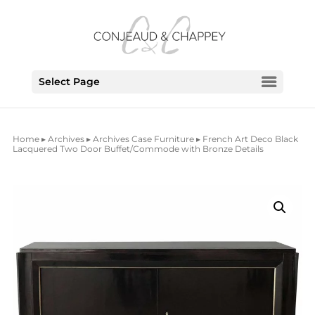
Select Page
Home
▸
Archives
▸
Archives Case Furniture
▸ French Art Deco Black
Lacquered Two Door Buffet/Commode with Bronze Details