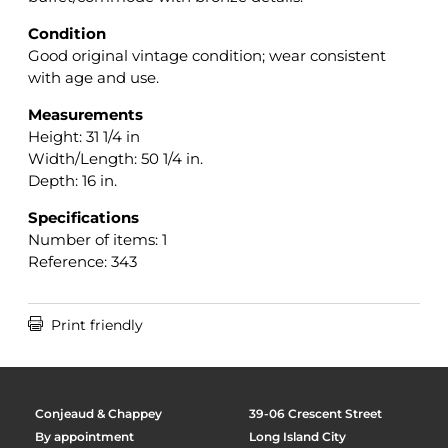
Condition
Good original vintage condition; wear consistent
with age and use.
Measurements
Height: 31 1/4 in
Width/Length: 50 1/4 in.
Depth: 16 in.
Specifications
Number of items: 1
Reference: 343

Print friendly
Conjeaud & Chappey
39-06 Crescent Street
By appointment
Long Island City