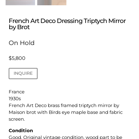
French Art Deco Dressing Triptych Mirror
by Brot
On Hold
$
5,800
INQUIRE
France
1930s
French Art Deco brass framed triptych mirror by
Maison brot with Birds eye maple base and fabric
screen.
Condition
Good. Original vintage condition, wood part to be