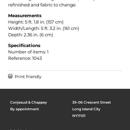
refinished and fabric to change.
Measurements
Height: 5 ft. 1.8 in. (157 cm)
Width/Length: 5 ft. 3.2 in. (161 cm)
Depth: 2.36 in. (6 cm)
Specifications
Number of items: 1
Reference: 1043

Print friendly
Conjeaud & Chappey
39-06 Crescent Street
By appointment
Long Island City
NY11101