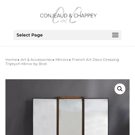
Select Page
Home
▸
Art & Accessories
▸
Mirrors
▸ French Art Deco Dressing
Triptych Mirror by Brot