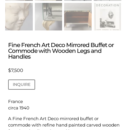
Fine French Art Deco Mirrored Buffet or
Commode with Wooden Legs and
Handles
$
7,500
INQUIRE
France
circa 1940
A Fine French Art Deco mirrored buffet or
commode with refine hand painted carved wooden