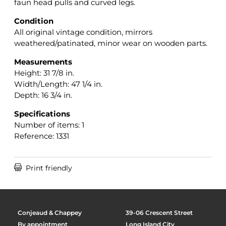
faun head pulls and curved legs.
Condition
All original vintage condition, mirrors
weathered/patinated, minor wear on wooden parts.
Measurements
Height: 31 7/8 in.
Width/Length: 47 1/4 in.
Depth: 16 3/4 in.
Specifications
Number of items: 1
Reference: 1331

Print friendly
Conjeaud & Chappey
39-06 Crescent Street
By appointment
Long Island City