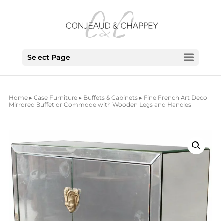
Select Page
Home
▸
Case Furniture
▸
Buffets & Cabinets
▸ Fine French Art Deco
Mirrored Buffet or Commode with Wooden Legs and Handles