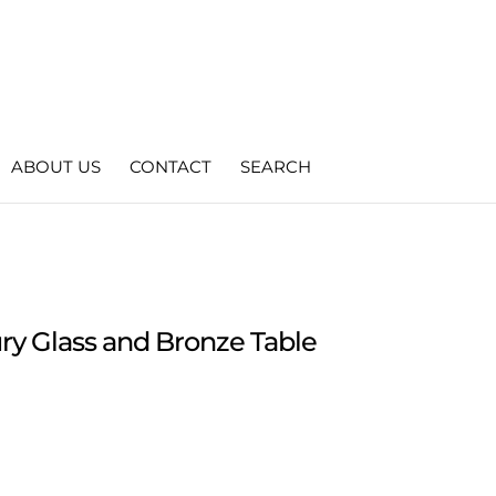
ABOUT US
CONTACT
SEARCH
y Glass and Bronze Table