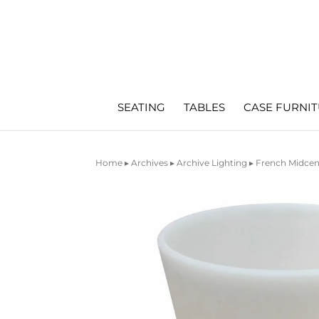
SEATING
TABLES
CASE FURNI
Home
▸
Archives
▸
Archive Lighting
▸ French Midcen