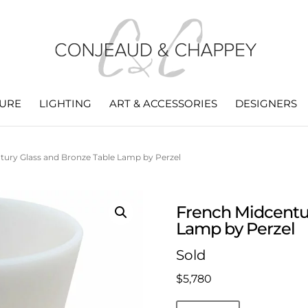
TURE
LIGHTING
ART & ACCESSORIES
DESIGNERS
tury Glass and Bronze Table Lamp by Perzel
French Midcentur
Lamp by Perzel
Sold
$
5,780