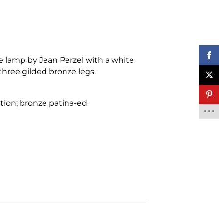
le lamp by Jean Perzel with a white
three gilded bronze legs.
tion; bronze patina-ed.