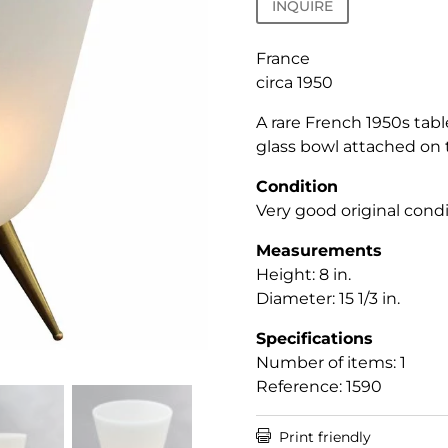
INQUIRE
France
circa 1950
A rare French 1950s tab
glass bowl attached on 
Condition
Very good original condi
Measurements
Height: 8 in.
Diameter: 15 1/3 in.
Specifications
Number of items: 1
Reference: 1590

Print friendly