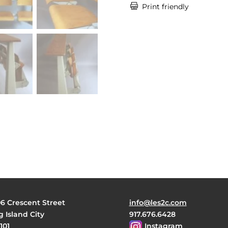

Print friendly
06 Crescent Street
info@les2c.com
 Island City
917.676.6428
101
Instagram