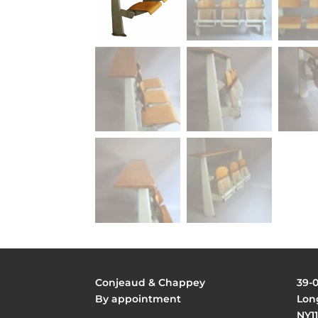
Conjeaud & Chappey
39-
By appointment
Long
NY11