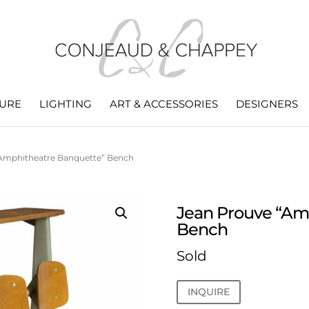
TURE
LIGHTING
ART & ACCESSORIES
DESIGNERS
“Amphitheatre Banquette” Bench
Jean Prouve “Am
Bench
Sold
INQUIRE