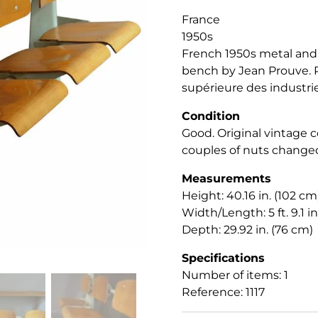
France
1950s
French 1950s metal and
bench by Jean Prouve. P
supérieure des industri
Condition
Good. Original vintage co
couples of nuts change
Measurements
Height: 40.16 in. (102 cm
Width/Length: 5 ft. 9.1 in
Depth: 29.92 in. (76 cm)
Specifications
Number of items: 1
Reference: 1117