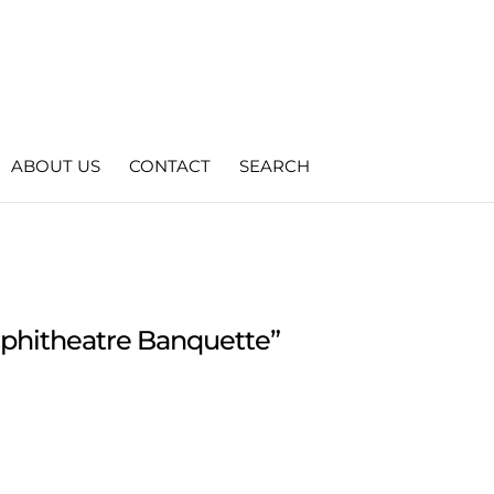
ABOUT US
CONTACT
SEARCH
phitheatre Banquette”