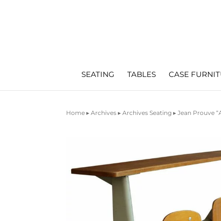
SEATING
TABLES
CASE FURNI
Home
▸
Archives
▸
Archives Seating
▸ Jean Prouve 