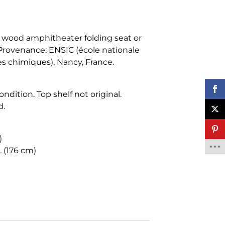
 wood amphitheater folding seat or
rovenance: ENSIC (école nationale
es chimiques), Nancy, France.
ndition. Top shelf not original.
d.
)
. (176 cm)