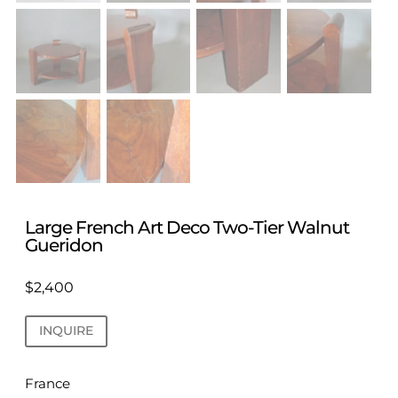
Large French Art Deco Two-Tier Walnut
Gueridon
$
2,400
INQUIRE
France