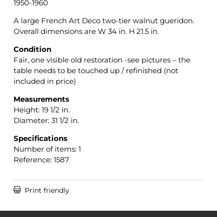
1950-1960
A large French Art Deco two-tier walnut gueridon.
Overall dimensions are W 34 in. H 21.5 in.
Condition
Fair, one visible old restoration -see pictures – the
table needs to be touched up / refinished (not
included in price)
Measurements
Height: 19 1/2 in.
Diameter: 31 1/2 in.
Specifications
Number of items: 1
Reference: 1587

Print friendly