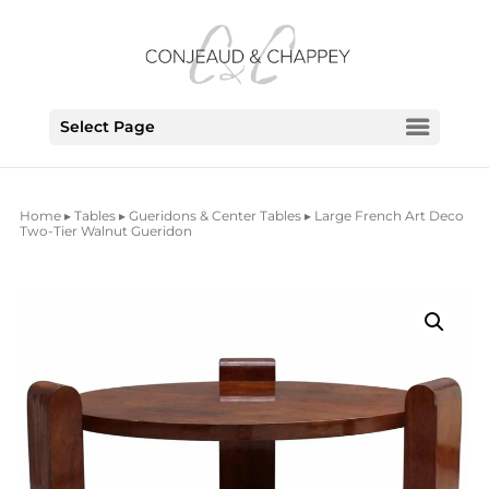
Select Page
Home
▸
Tables
▸
Gueridons & Center Tables
▸ Large French Art Deco
Two-Tier Walnut Gueridon