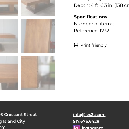
Depth: 4 ft. 6.3 in. (138 c
Specifications
Number of items: 1
Reference: 1232

Print friendly
06 Crescent Street
info@les2c.com
 Island City
917.676.6428
101
Instagram