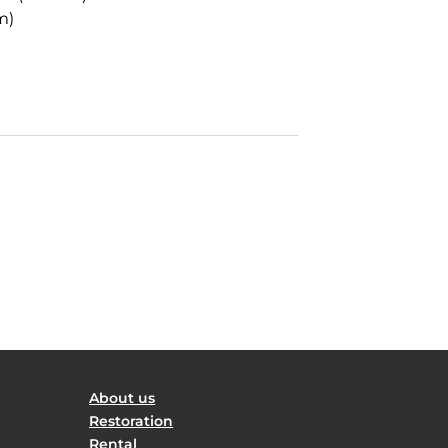
m)
About us
Restoration
Rental