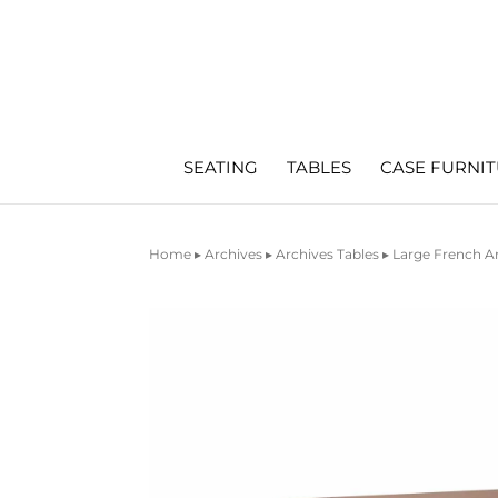
SEATING
TABLES
CASE FURNI
Home
▸
Archives
▸
Archives Tables
▸ Large French A