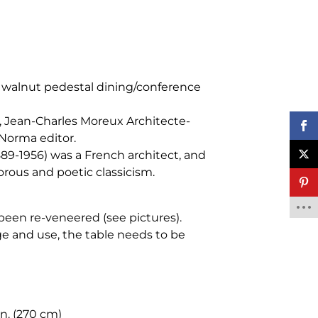
 walnut pedestal dining/conference
, Jean-Charles Moreux Architecte-
Norma editor.
89-1956) was a French architect, and
gorous and poetic classicism.
s been re-veneered (see pictures).
e and use, the table needs to be
in. (270 cm)