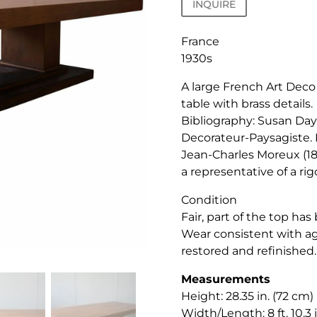
INQUIRE
France
1930s
A large French Art Deco
table with brass details.
Bibliography: Susan Day
Decorateur-Paysagiste. 
Jean-Charles Moreux (18
a representative of a ri
Condition
Fair, part of the top ha
Wear consistent with ag
restored and refinished.
Measurements
Height: 28.35 in. (72 cm)
Width/Length: 8 ft. 10.3 