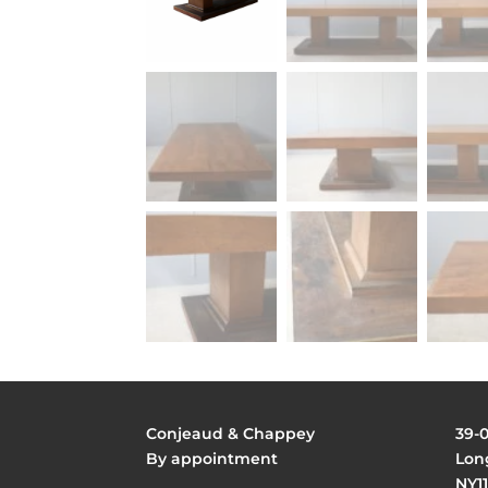
Conjeaud & Chappey
39-
By appointment
Long
NY11