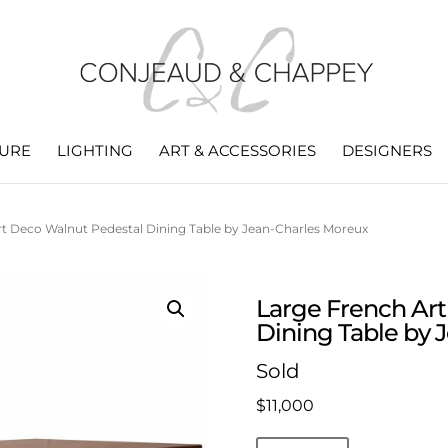
TURE
LIGHTING
ART & ACCESSORIES
DESIGNERS
rt Deco Walnut Pedestal Dining Table by Jean-Charles Moreux
Large French Ar
Dining Table by 
Sold
$
11,000