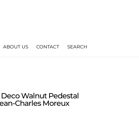
ABOUT US
CONTACT
SEARCH
t Deco Walnut Pedestal
Jean-Charles Moreux