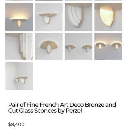
Pair of Fine French Art Deco Bronze and
Cut Glass Sconces by Perzel
$
8,400