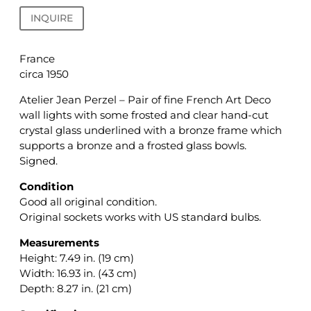
INQUIRE
France
circa 1950
Atelier Jean Perzel – Pair of fine French Art Deco
wall lights with some frosted and clear hand-cut
crystal glass underlined with a bronze frame which
supports a bronze and a frosted glass bowls.
Signed.
Condition
Good all original condition.
Original sockets works with US standard bulbs.
Measurements
Height: 7.49 in. (19 cm)
Width: 16.93 in. (43 cm)
Depth: 8.27 in. (21 cm)