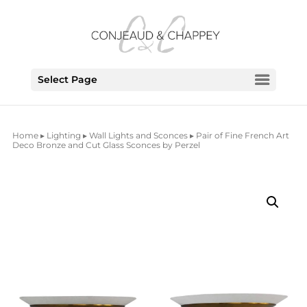
Select Page
Home
▸
Lighting
▸
Wall Lights and Sconces
▸ Pair of Fine French Art
Deco Bronze and Cut Glass Sconces by Perzel