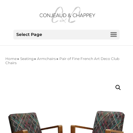
Select Page
Home
▸
Seating
▸
Armchairs
▸ Pair of Fine French Art Deco Club
Chairs