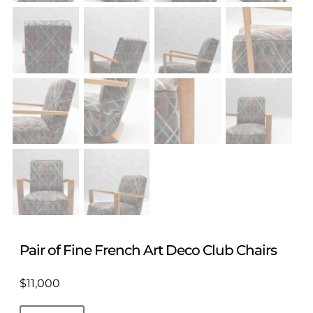
Pair of Fine French Art Deco Club Chairs
$
11,000