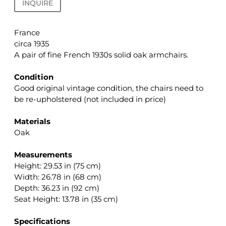
INQUIRE
France
circa 1935
A pair of fine French 1930s solid oak armchairs.
.
Condition
Good original vintage condition, the chairs need to
be re-upholstered (not included in price)
.
Materials
Oak
.
Measurements
Height: 29.53 in (75 cm)
Width: 26.78 in (68 cm)
Depth: 36.23 in (92 cm)
Seat Height: 13.78 in (35 cm)
.
Specifications