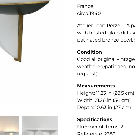
France
circa 1940
Atelier Jean Perzel – A p
with frosted glass diff
patinated bronze bowl. 
Condition
Good all original vintag
weathered/patinaed, not
request).
Measurements
Height: 11.23 in (28.5 cm)
Width: 21.26 in (54 cm)
Depth: 10.63 in (27 cm)
Specifications
Number of items: 2
Reference: 2382