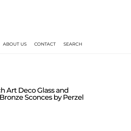
ABOUT US
CONTACT
SEARCH
ch Art Deco Glass and
Bronze Sconces by Perzel