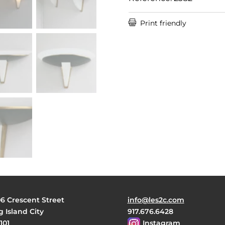

Print friendly
06 Crescent Street
info@les2c.com
 Island City
917.676.6428
101
Instagram