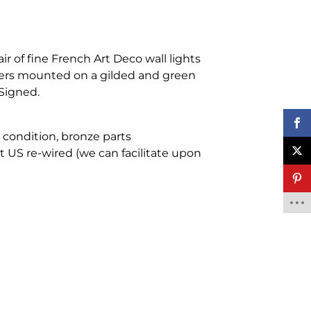
air of fine French Art Deco wall lights
users mounted on a gilded and green
Signed.
e condition, bronze parts
 US re-wired (we can facilitate upon