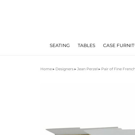
SEATING
TABLES
CASE FURNI
Home
▸
Designers
▸
Jean Perzel
▸ Pair of Fine Fren