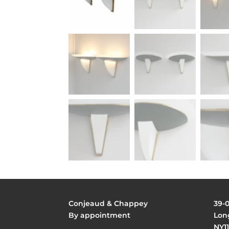
Conjeaud & Chappey
39-
By appointment
Long
NY11