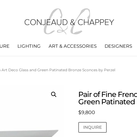
TURE
LIGHTING
ART & ACCESSORIES
DESIGNERS
ch Art Deco Glass and Green Patinated Bronze Sconces by Perzel
Pair of Fine Fren
Green Patinated 
$
9,800
INQUIRE