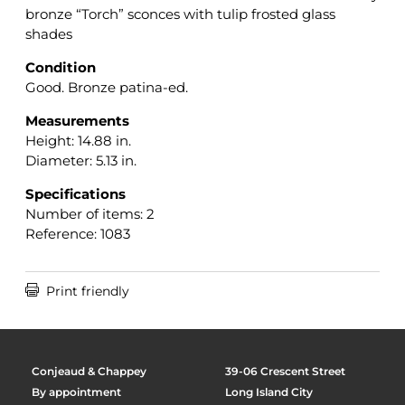
bronze “Torch” sconces with tulip frosted glass
shades
Condition
Good. Bronze patina-ed.
Measurements
Height: 14.88 in.
Diameter: 5.13 in.
Specifications
Number of items: 2
Reference: 1083

Print friendly
Conjeaud & Chappey
39-06 Crescent Street
By appointment
Long Island City