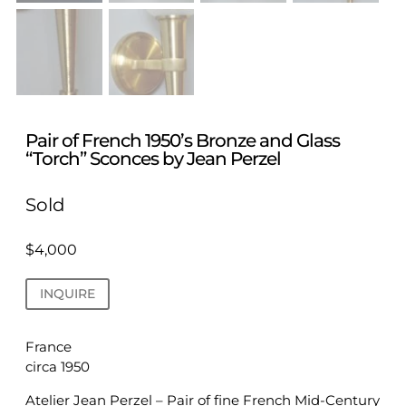
Pair of French 1950’s Bronze and Glass
“Torch” Sconces by Jean Perzel
Sold
$
4,000
INQUIRE
France
circa 1950
Atelier Jean Perzel – Pair of fine French Mid-Century