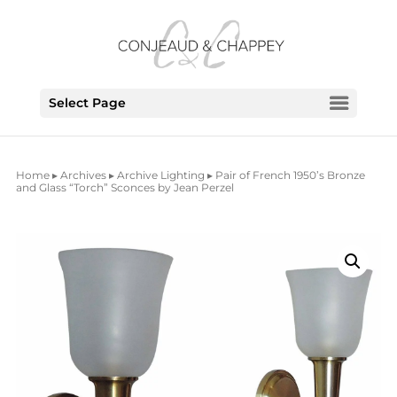
Select Page
Home
▸
Archives
▸
Archive Lighting
▸ Pair of French 1950’s Bronze
and Glass “Torch” Sconces by Jean Perzel