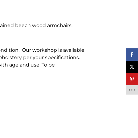
stained beech wood armchairs.
ondition. Our workshop is available
pholstery per your specifications.
ith age and use. To be