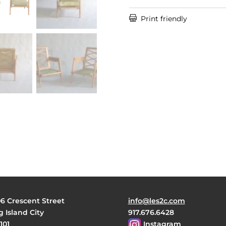

Print friendly
06 Crescent Street
info@les2c.com
 Island City
917.676.6428
101
Instagram