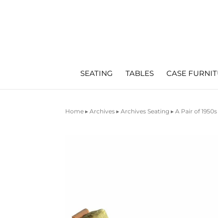
SEATING
TABLES
CASE FURNI
Home
▸
Archives
▸
Archives Seating
▸ A Pair of 1950