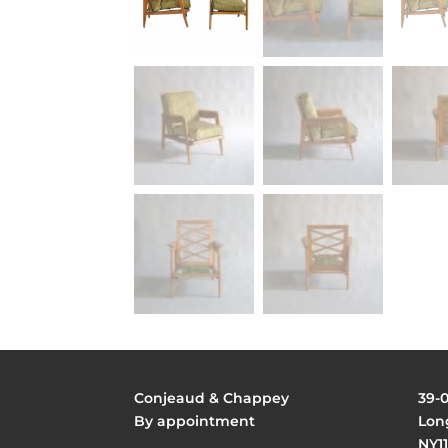
Conjeaud & Chappey
39-
By appointment
Long
NY11