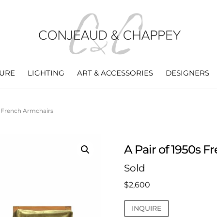
TURE
LIGHTING
ART & ACCESSORIES
DESIGNERS
s French Armchairs
A Pair of 1950s 
Sold
$
2,600
INQUIRE