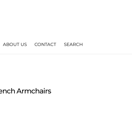
ABOUT US
CONTACT
SEARCH
French Armchairs