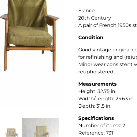
France
20th Century
A pair of French 1950s 
Condition
Good vintage original c
for refinishing and (re)u
Minor wear consistent w
reupholstered.
Measurements
Height: 32.75 in.
Width/Length: 25.63 in.
Depth: 31.5 in.
Specifications
Number of items: 2
Reference: 731