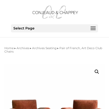
Select Page
Home
▸
Archives
▸
Archives Seating
▸ Pair of French, Art Deco Club
Chairs