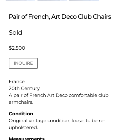
Pair of French, Art Deco Club Chairs
Sold
$
2,500
INQUIRE
France
20th Century
A pair of French Art Deco comfortable club
armchairs.
Condition
Original vintage condition, loose, to be re-
upholstered.
Measurements