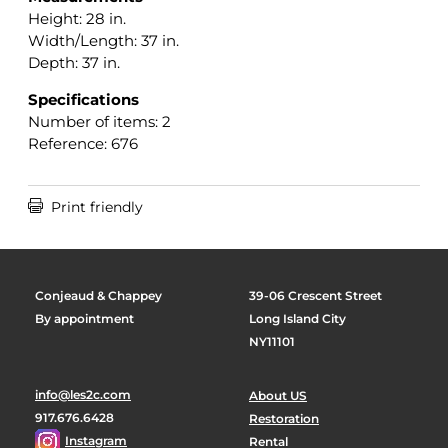
Height: 28 in.
Width/Length: 37 in.
Depth: 37 in.
Specifications
Number of items: 2
Reference: 676

Print friendly
Conjeaud & Chappey
39-06 Crescent Street
By appointment
Long Island City
NY11101
info@les2c.com
About US
917.676.6428
Restoration
Instagram
Rental