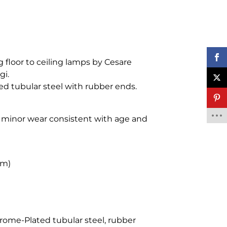
g floor to ceiling lamps by Cesare
gi.
d tubular steel with rubber ends.
, minor wear consistent with age and
cm)
rome-Plated tubular steel, rubber