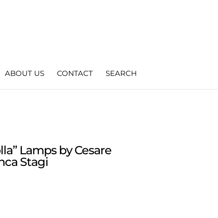
ABOUT US
CONTACT
SEARCH
Molla” Lamps by Cesare
nca Stagi