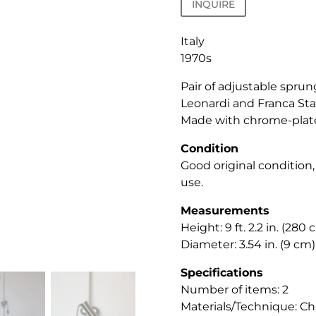
INQUIRE
Italy
1970s
Pair of adjustable sprun
Leonardi and Franca Sta
Made with chrome-plate
Condition
Good original condition
use.
Measurements
Height: 9 ft. 2.2 in. (280 
Diameter: 3.54 in. (9 cm)
Specifications
Number of items: 2
Materials/Technique: Ch