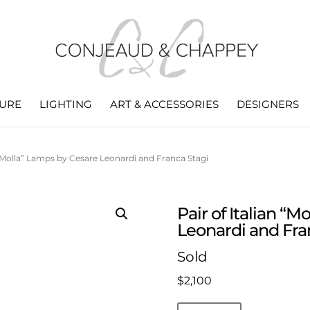
TURE
LIGHTING
ART & ACCESSORIES
DESIGNERS
n “Molla” Lamps by Cesare Leonardi and Franca Stagi
Pair of Italian “
Leonardi and Fra
Sold
$
2,100