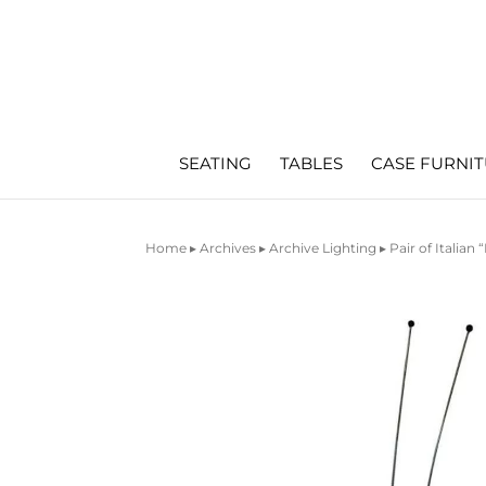
SEATING
TABLES
CASE FURNI
Home
▸
Archives
▸
Archive Lighting
▸ Pair of Italia