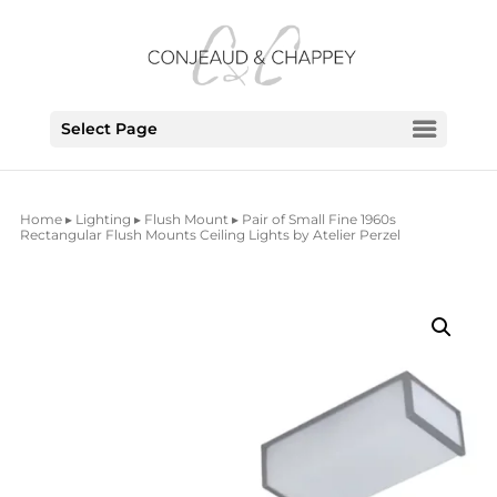
Select Page
Home
▸
Lighting
▸
Flush Mount
▸ Pair of Small Fine 1960s
Rectangular Flush Mounts Ceiling Lights by Atelier Perzel