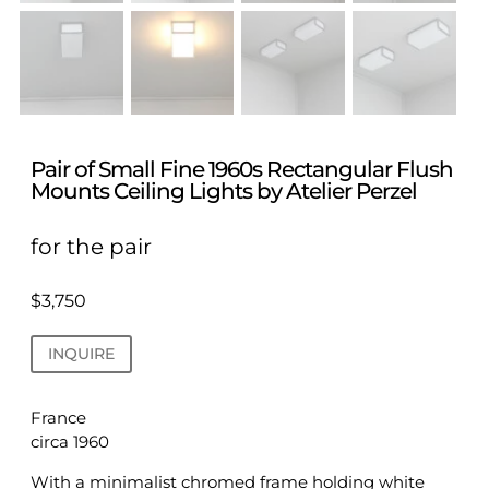
Pair of Small Fine 1960s Rectangular Flush
Mounts Ceiling Lights by Atelier Perzel
for the pair
$
3,750
INQUIRE
France
circa 1960
With a minimalist chromed frame holding white