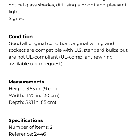
optical glass shades, diffusing a bright and pleasant
light.
Signed
Condition
Good all original condition, original wiring and
sockets are compatible with U.S. standard bulbs but
are not UL-compliant (UL-compliant rewiring
available upon request).
Measurements
Height: 3.55 in. (9 cm)
Width: 11.75 in. (30 cm)
Depth: 5.91 in. (15 cm)
Specifications
Number of items: 2
Reference: 2446