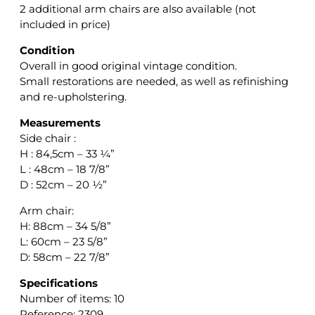
2 additional arm chairs are also available (not
included in price)
Condition
Overall in good original vintage condition.
Small restorations are needed, as well as refinishing
and re-upholstering.
Measurements
Side chair :
H : 84,5cm – 33 ¼”
L : 48cm – 18 7/8”
D : 52cm – 20 ½”
Arm chair:
H: 88cm – 34 5/8”
L: 60cm – 23 5/8”
D: 58cm – 22 7/8”
Specifications
Number of items: 10
Reference: 2309