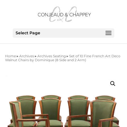
Select Page
Home
▸
Archives
▸
Archives Seating
▸ Set of 10 Fine French Art Deco
Walnut Chairs by Dominique (8 Side and 2 Arm)