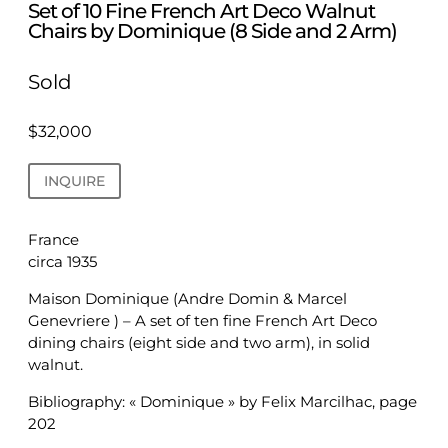
Set of 10 Fine French Art Deco Walnut
Chairs by Dominique (8 Side and 2 Arm)
Sold
$
32,000
INQUIRE
France
circa 1935
Maison Dominique (Andre Domin & Marcel
Genevriere ) – A set of ten fine French Art Deco
dining chairs (eight side and two arm), in solid
walnut.
Bibliography: « Dominique » by Felix Marcilhac, page
202