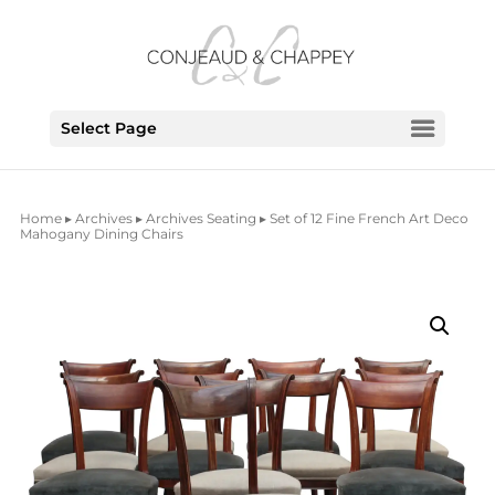
Select Page
Home
▸
Archives
▸
Archives Seating
▸ Set of 12 Fine French Art Deco
Mahogany Dining Chairs