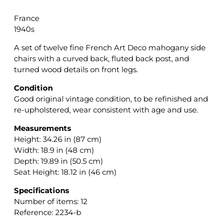
France
1940s
A set of twelve fine French Art Deco mahogany side
chairs with a curved back, fluted back post, and
turned wood details on front legs.
Condition
Good original vintage condition, to be refinished and
re-upholstered, wear consistent with age and use.
Measurements
Height: 34.26 in (87 cm)
Width: 18.9 in (48 cm)
Depth: 19.89 in (50.5 cm)
Seat Height: 18.12 in (46 cm)
Specifications
Number of items: 12
Reference: 2234-b