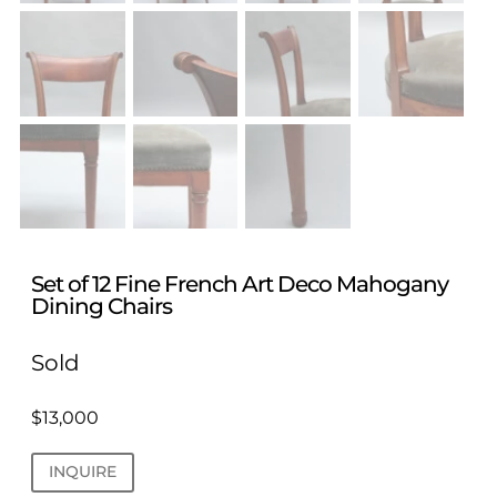
Set of 12 Fine French Art Deco Mahogany
Dining Chairs
Sold
$
13,000
INQUIRE