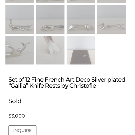
Set of 12 Fine French Art Deco Silver plated
“Gallia” Knife Rests by Christofle
Sold
$
3,000
INQUIRE