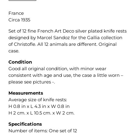
France
Circa 1935
Set of 12 fine French Art Deco silver plated knife rests
designed by Marcel Sandoz for the Gallia collection
of Christofle. All 12 animals are different. Original
case.
Condition
Good all original condition, with minor wear
consistent with age and use, the case a little worn –
please see pictures -.
Measurements
Average size of knife rests:
H 0.8 in x L 4.3 in x W 0.8 in
H 2 cm. x L 10.5 cm. x W 2 cm.
Specifications
Number of items: One set of 12