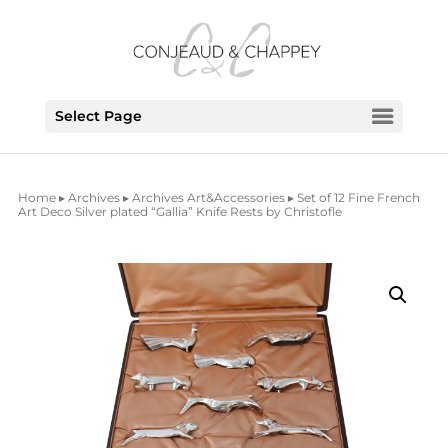
Select Page
Home
▸
Archives
▸
Archives Art&Accessories
▸ Set of 12 Fine French
Art Deco Silver plated “Gallia” Knife Rests by Christofle