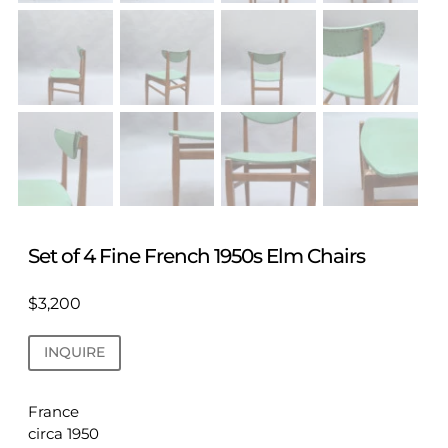
Set of 4 Fine French 1950s Elm Chairs
$
3,200
INQUIRE
France
circa 1950