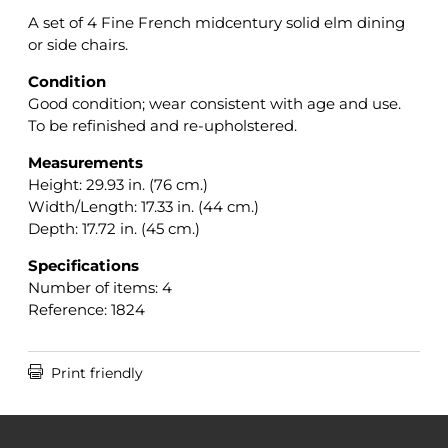
A set of 4 Fine French midcentury solid elm dining
or side chairs.
Condition
Good condition; wear consistent with age and use.
To be refinished and re-upholstered.
Measurements
Height: 29.93
in. (76 cm.)
Width/Length: 17.33 in. (44 cm.)
Depth: 17.72 in. (45 cm.)
Specifications
Number of items: 4
Reference: 1824

Print friendly