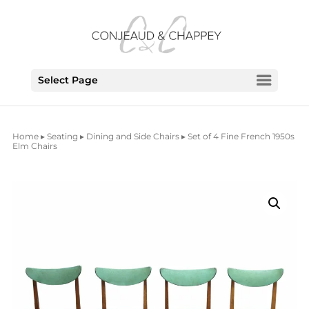
Select Page
Home
▸
Seating
▸
Dining and Side Chairs
▸ Set of 4 Fine French 1950s
Elm Chairs