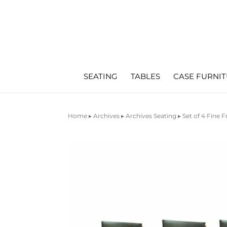
SEATING
TABLES
CASE FURNI
Home
▸
Archives
▸
Archives Seating
▸ Set of 4 Fine 