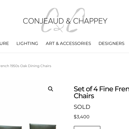
TURE
LIGHTING
ART & ACCESSORIES
DESIGNERS
French 1950s Oak Dining Chairs
Set of 4 Fine Fr
Chairs
SOLD
$
3,400