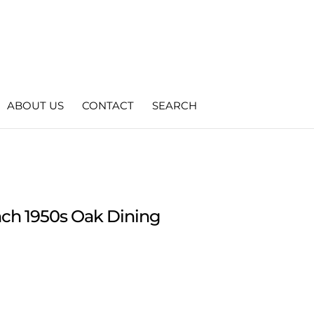
ABOUT US
CONTACT
SEARCH
ench 1950s Oak Dining