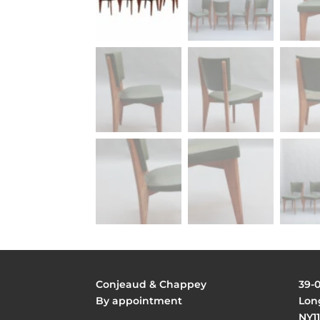
Conjeaud & Chappey
39-
By appointment
Long
NY11