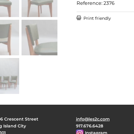
Reference: 2376

Print friendly
06 Crescent Street
info@les2c.com
 Island City
917.676.6428
101
Instagram