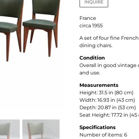
INQUIRE
France
circa 1955
A set of four fine Frenc
dining chairs.
Condition
Overall in good vintage
and use.
Measurements
Height: 31.5 in (80 cm)
Width: 16.93 in (43 cm)
Depth: 20.87 in (53 cm)
Seat Height: 17.72 in (45
Specifications
Number of items: 6