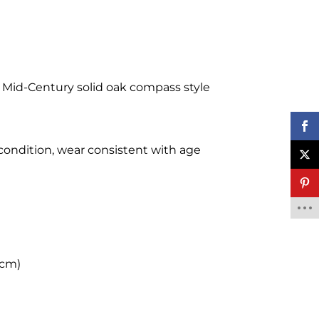
h Mid-Century solid oak compass style
 condition, wear consistent with age
 cm)