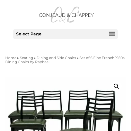
Select Page
Home
▸
Seating
▸
Dining and Side Chairs
▸ Set of 6 Fine French 1950s
Dining Chairs by Raphael