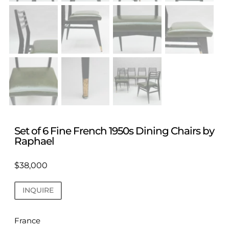
Set of 6 Fine French 1950s Dining Chairs by
Raphael
$
38,000
INQUIRE
France