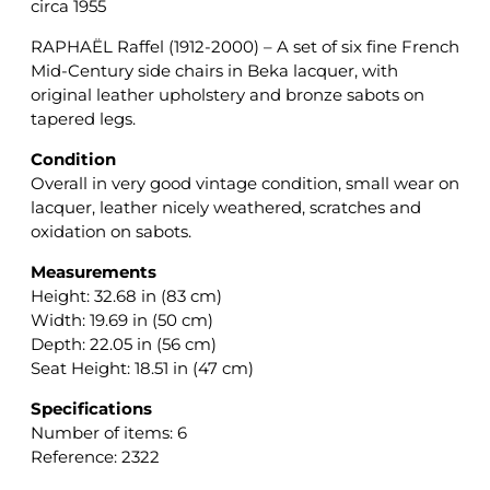
circa 1955
RAPHAËL Raffel (1912-2000) – A set of six fine French
Mid-Century side chairs in Beka lacquer, with
original leather upholstery and bronze sabots on
tapered legs.
Condition
Overall in very good vintage condition, small wear on
lacquer, leather nicely weathered, scratches and
oxidation on sabots.
Measurements
Height: 32.68 in (83 cm)
Width: 19.69 in (50 cm)
Depth: 22.05 in (56 cm)
Seat Height: 18.51 in (47 cm)
Specifications
Number of items: 6
Reference: 2322