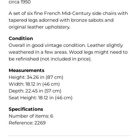
circa 1950
A set of six fine French Mid-Century side chairs with
tapered legs adorned with bronze sabots and
original leather upholstery.
Condition
Overall in good vintage condition. Leather slightly
weathered in a few areas. Wood legs might need to
be refinished (not included in price).
Measurements
Height: 34.26 in (87 cm)
Width: 18.12 in (46 cm)
Depth: 22.45 in (57 cm)
Seat Height: 18.12 in (46 cm)
Specifications
Number of items: 6
Reference: 2269