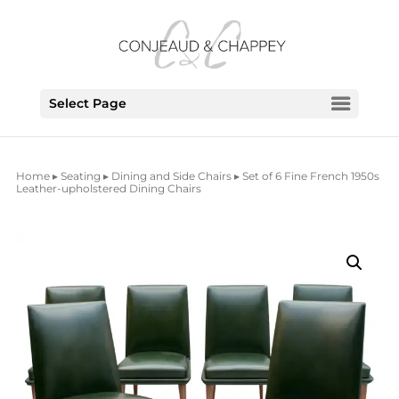
Select Page
Home
▸
Seating
▸
Dining and Side Chairs
▸ Set of 6 Fine French 1950s
Leather-upholstered Dining Chairs