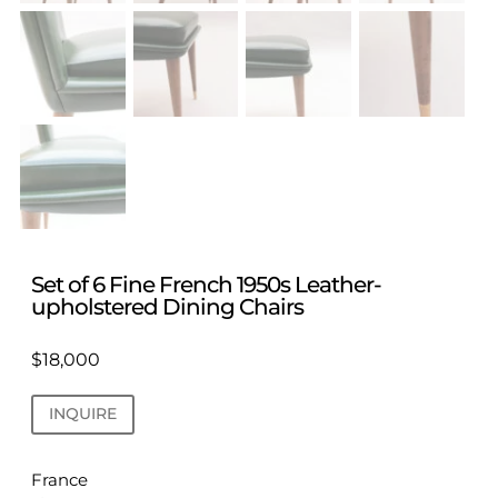
Set of 6 Fine French 1950s Leather-
upholstered Dining Chairs
$
18,000
INQUIRE
France