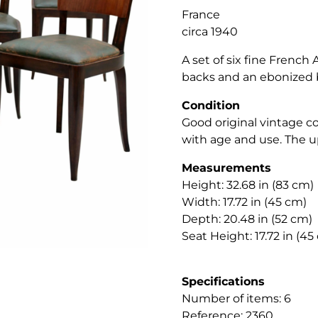
France
circa 1940
A set of six fine French
backs and an ebonized 
Condition
Good original vintage c
with age and use. The u
Measurements
Height: 32.68 in (83 cm)
Width: 17.72 in (45 cm)
Depth: 20.48 in (52 cm)
Seat Height: 17.72 in (45
Specifications
Number of items: 6
Reference: 2360