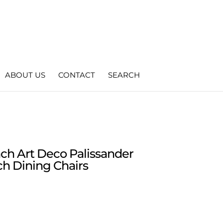
ABOUT US
CONTACT
SEARCH
nch Art Deco Palissander
h Dining Chairs