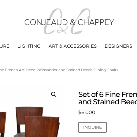
TURE
LIGHTING
ART & ACCESSORIES
DESIGNERS
Fine French Art Deco Palissander and Stained Beech Dining Chairs
Set of 6 Fine Fre
and Stained Beec
$
6,000
INQUIRE