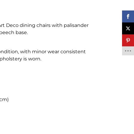
 Art Deco dining chairs with palisander
beech base.
ondition, with minor wear consistent
pholstery is worn.
 cm)