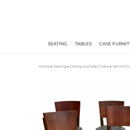
SEATING
TABLES
CASE FURNI
Home
▸
Seating
▸
Dining and Side Chairs
▸ Set of 6 