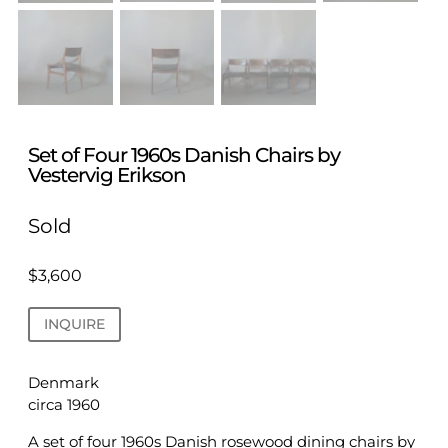
Set of Four 1960s Danish Chairs by
Vestervig Erikson
Sold
$
3,600
INQUIRE
Denmark
circa 1960
A set of four 1960s Danish rosewood dining chairs by