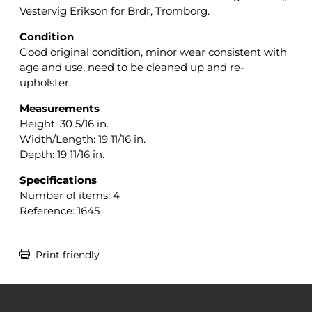
Vestervig Erikson for Brdr, Tromborg.
Condition
Good original condition, minor wear consistent with
age and use, need to be cleaned up and re-
upholster.
Measurements
Height: 30 5/16 in.
Width/Length: 19 11/16 in.
Depth: 19 11/16 in.
Specifications
Number of items: 4
Reference: 1645

Print friendly