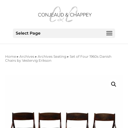
Select Page
Home
▸
Archives
▸
Archives Seating
▸ Set of Four 1960s Danish
Chairs by Vestervig Erikson