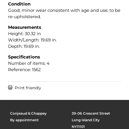
Condition
Good; minor wear consistent with age and use; to be
re-upholstered.
Measurements
Height: 30.32 in
Width/Length: 19.69 in.
Depth: 19.69 in.
Specifications
Number of items: 4
Reference: 1562

Print friendly
Conjeaud & Chappey
39-06 Crescent Street
By appointment
Long Island City
NY11101