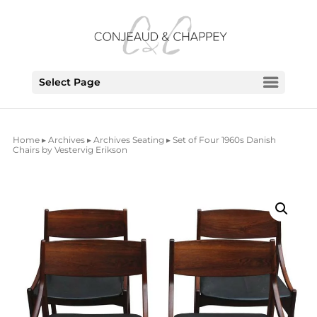
Select Page
Home
▸
Archives
▸
Archives Seating
▸ Set of Four 1960s Danish
Chairs by Vestervig Erikson