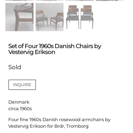
Set of Four 1960s Danish Chairs by
Vestervig Erikson
Sold
INQUIRE
Denmark
circa 1960s
Four fine 1960s Danish rosewood armchairs by
Vestervig Erikson for Brdr, Tromborg